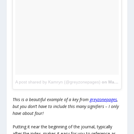
A post shared by Kamryn (@greyzonepages)
on
Mar 27, 2018 at 4:07am PDT
This is a beautiful example of a key from
greyzonepages
,
but you don’t have to include this many signifiers – I only
have about four!
Putting it near the beginning of the journal, typically
after the index, makes it easy for you to reference as