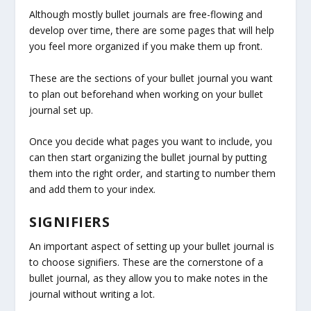
Although mostly bullet journals are free-flowing and
develop over time, there are some pages that will help
you feel more organized if you make them up front.
These are the sections of your bullet journal you want
to plan out beforehand when working on your bullet
journal set up.
Once you decide what pages you want to include, you
can then start organizing the bullet journal by putting
them into the right order, and starting to number them
and add them to your index.
SIGNIFIERS
An important aspect of setting up your bullet journal is
to choose signifiers. These are the cornerstone of a
bullet journal, as they allow you to make notes in the
journal without writing a lot.