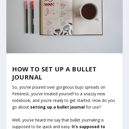
HOW TO SET UP A BULLET
JOURNAL
So, you’ve poured over gorgeous bujo spreads on
Pinterest, you’ve treated yourself to a snazzy new
notebook, and you’re ready to get started. How do you
go about
setting up a bullet journal
for use?
Well, you’ve heard me say that bullet journaling is
supposed to be quick and easy.
It’s supposed to