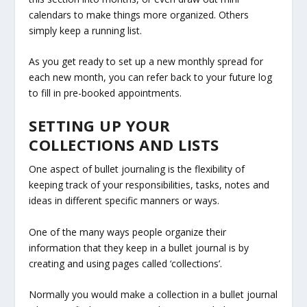
calendars to make things more organized. Others
simply keep a running list.
As you get ready to set up a new monthly spread for
each new month, you can refer back to your future log
to fill in pre-booked appointments.
SETTING UP YOUR
COLLECTIONS AND LISTS
One aspect of bullet journaling is the flexibility of
keeping track of your responsibilities, tasks, notes and
ideas in different specific manners or ways.
One of the many ways people organize their
information that they keep in a bullet journal is by
creating and using pages called ‘collections’.
Normally you would make a collection in a bullet journal