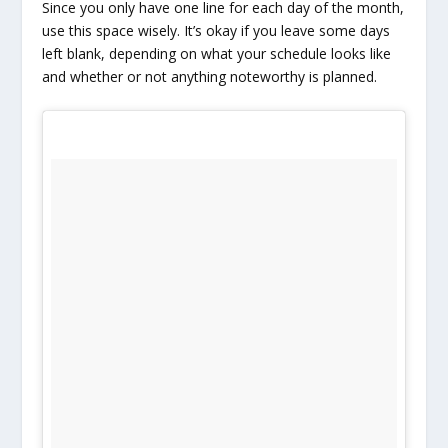
Since you only have one line for each day of the month,
use this space wisely. It’s okay if you leave some days
left blank, depending on what your schedule looks like
and whether or not anything noteworthy is planned.