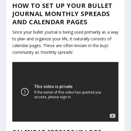
HOW TO SET UP YOUR BULLET
JOURNAL MONTHLY SPREADS
AND CALENDAR PAGES
Since your bullet journal is being used primarily as a way
to plan and organize your life, it naturally consists of
calendar pages. These are often known in the bujo
community as ‘monthly spreads’.