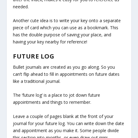
needed.
Another cute idea is to write your key onto a separate
piece of card which you can use as a bookmark. This
has the double purpose of saving your place, and
having your key nearby for reference!
FUTURE LOG
Bullet journals are created as you go along. So you
can’t flip ahead to fill in appointments on future dates
like a traditional journal.
The ‘future log’ is a place to jot down future
appointments and things to remember.
Leave a couple of pages blank at the front of your
journal for your future log. You can write down the date
and appointment as you make it. Some people divide
this section into months, or even draw out mini