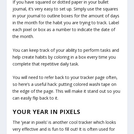
If you have squared or dotted paper in your bullet
journal, it’s very easy to set up. Simply use the squares
in your journal to outline boxes for the amount of days
in the month for the habit you are trying to track. Label
each pixel or box as a number to indicate the date of
the month.
You can keep track of your ability to perform tasks and
help create habits by coloring in a box every time you
complete that repetitive daily task.
You will need to refer back to your tracker page often,
so here’s a useful hack: putting colored washi tape on
the edge of the page. This will make it stand out so you
can easily flip back to it.
YOUR YEAR IN PIXELS
The ‘year in pixels’ is another cool tracker which looks
very effective and is fun to fill out! It is often used for