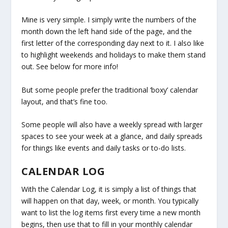
Mine is very simple. I simply write the numbers of the
month down the left hand side of the page, and the
first letter of the corresponding day next to it. I also like
to highlight weekends and holidays to make them stand
out. See below for more info!
But some people prefer the traditional ‘boxy’ calendar
layout, and that’s fine too.
Some people will also have a weekly spread with larger
spaces to see your week at a glance, and daily spreads
for things like events and daily tasks or to-do lists.
CALENDAR LOG
With the Calendar Log, it is simply a list of things that
will happen on that day, week, or month. You typically
want to list the log items first every time a new month
begins, then use that to fill in your monthly calendar