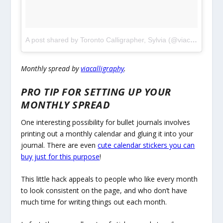
A post shared by Toronto Calligrapher, Sylvia (@viacalligraphy)
Monthly spread by
viacalligraphy
.
PRO TIP FOR SETTING UP YOUR
MONTHLY SPREAD
One interesting possibility for bullet journals involves
printing out a monthly calendar and gluing it into your
journal. There are even
cute calendar stickers you can
buy just for this purpose
!
This little hack appeals to people who like every month
to look consistent on the page, and who don’t have
much time for writing things out each month.