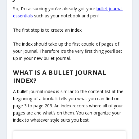
So, I’m assuming you’ve already got your
bullet journal
essentials
such as your notebook and pen!
The first step is to create an index.
The index should take up the first couple of pages of
your journal. Therefore it’s the very first thing you’ll set
up in your new bullet journal.
WHAT IS A BULLET JOURNAL
INDEX?
A bullet journal index is similar to the content list at the
beginning of a book. It tells you what you can find on
page 3 to page 203. An index records where all of your
pages are and what’s on them. You can organize your
index to whatever style suits you best.