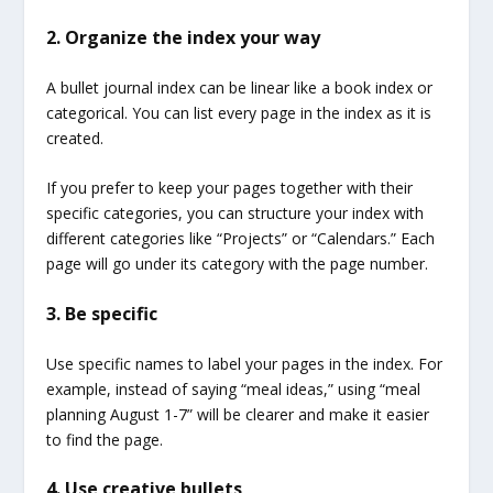
2. Organize the index your way
A bullet journal index can be linear like a book index or
categorical. You can list every page in the index as it is
created.
If you prefer to keep your pages together with their
specific categories, you can structure your index with
different categories like “Projects” or “Calendars.” Each
page will go under its category with the page number.
3. Be specific
Use specific names to label your pages in the index. For
example, instead of saying “meal ideas,” using “meal
planning August 1-7” will be clearer and make it easier
to find the page.
4. Use creative bullets