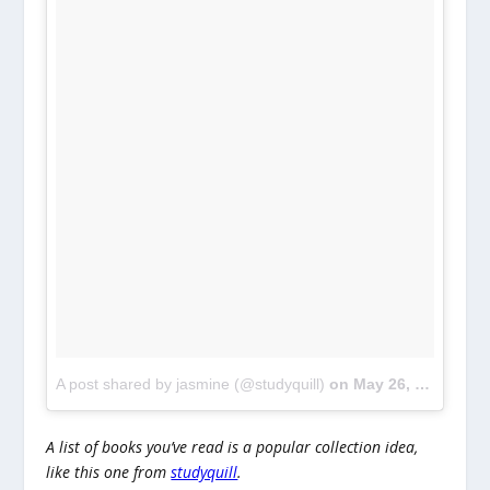
A post shared by jasmine (@studyquill)
on
May 26, 2018 at 6:30am PDT
A list of books you’ve read is a popular collection idea,
like this one from
studyquill
.