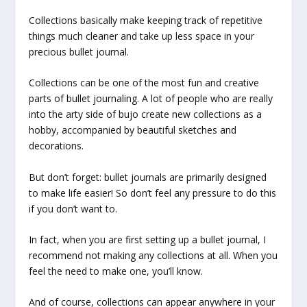
Collections basically make keeping track of repetitive
things much cleaner and take up less space in your
precious bullet journal.
Collections can be one of the most fun and creative
parts of bullet journaling. A lot of people who are really
into the arty side of bujo create new collections as a
hobby, accompanied by beautiful sketches and
decorations.
But don’t forget: bullet journals are primarily designed
to make life easier! So don’t feel any pressure to do this
if you don’t want to.
In fact, when you are first setting up a bullet journal, I
recommend not making any collections at all. When you
feel the need to make one, you’ll know.
And of course, collections can appear anywhere in your