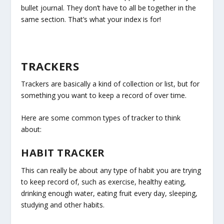
bullet journal. They don’t have to all be together in the
same section. That’s what your index is for!
TRACKERS
Trackers are basically a kind of collection or list, but for
something you want to keep a record of over time.
Here are some common types of tracker to think
about:
HABIT TRACKER
This can really be about any type of habit you are trying
to keep record of, such as exercise, healthy eating,
drinking enough water, eating fruit every day, sleeping,
studying and other habits.