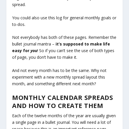
spread.
You could also use this log for general monthly goals or
to-dos.
Not everybody has both of these pages. Remember the
bullet journal mantra –
it’s supposed to make life
easy for
you
! So if you can’t see the use of both types
of page, you don’t have to make it.
And not every month has to be the same. Why not
experiment with a new monthly spread layout this
month, and something different next month?
MONTHLY CALENDAR SPREADS
AND HOW TO CREATE THEM
Each of the twelve months of the year are usually given
a single page in a bullet journal. You will need a lot of
space because this is an important reference page.