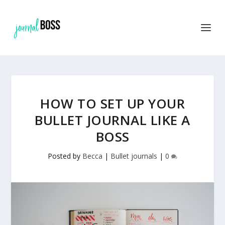
Find out more.
OKAY, THANKS
HOW TO SET UP YOUR
BULLET JOURNAL LIKE A
BOSS
Posted by
Becca
|
Bullet journals
|
0