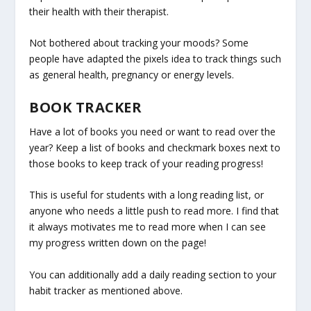
their health with their therapist.
Not bothered about tracking your moods? Some
people have adapted the pixels idea to track things such
as general health, pregnancy or energy levels.
BOOK TRACKER
Have a lot of books you need or want to read over the
year? Keep a list of books and checkmark boxes next to
those books to keep track of your reading progress!
This is useful for students with a long reading list, or
anyone who needs a little push to read more. I find that
it always motivates me to read more when I can see
my progress written down on the page!
You can additionally add a daily reading section to your
habit tracker as mentioned above.