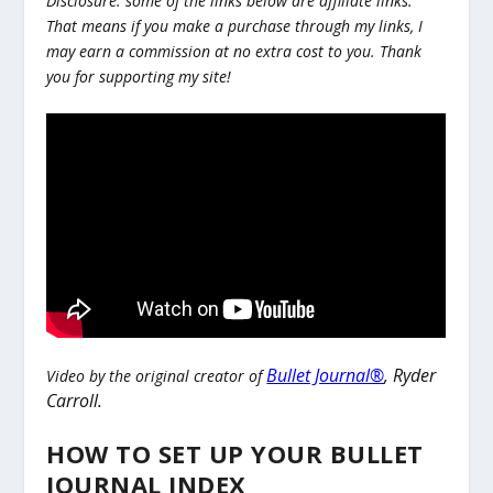
Disclosure: some of the links below are affiliate links.
That means if you make a purchase through my links, I
may earn a commission at no extra cost to you. Thank
you for supporting my site!
Bullet Journal®
,
Ryder
Video by the original creator of
Carroll.
HOW TO SET UP YOUR BULLET
JOURNAL INDEX