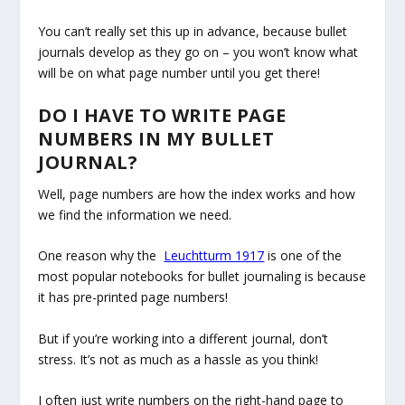
You can’t really set this up in advance, because bullet
journals develop as they go on – you won’t know what
will be on what page number until you get there!
DO I HAVE TO WRITE PAGE
NUMBERS IN MY BULLET
JOURNAL?
Well, page numbers are how the index works and how
we find the information we need.
One reason why the
Leuchtturm 1917
is one of the
most popular notebooks for bullet journaling is because
it has pre-printed page numbers!
But if you’re working into a different journal, don’t
stress. It’s not as much as a hassle as you think!
I often just write numbers on the right-hand page to