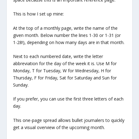
This is how I set up mine:
At the top of a monthly page, write the name of the
given month. Below number the lines 1-30 or 1-31 (or
1-28!), depending on how many days are in that month.
Next to each numbered date, write the letter
abbreviation for the day of the week it is. Use M for
Monday, T for Tuesday, W for Wednesday, H for
Thursday, F for Friday, Sat for Saturday and Sun for
Sunday.
If you prefer, you can use the first three letters of each
day.
This one-page spread allows bullet journalers to quickly
get a visual overview of the upcoming month.