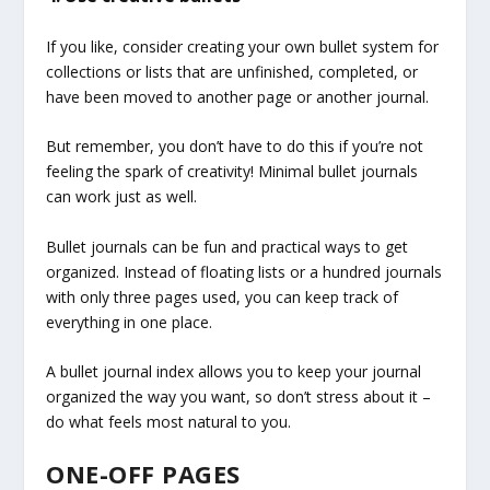
If you like, consider creating your own bullet system for
collections or lists that are unfinished, completed, or
have been moved to another page or another journal.
But remember, you don’t have to do this if you’re not
feeling the spark of creativity! Minimal bullet journals
can work just as well.
Bullet journals can be fun and practical ways to get
organized. Instead of floating lists or a hundred journals
with only three pages used, you can keep track of
everything in one place.
A bullet journal index allows you to keep your journal
organized the way you want, so don’t stress about it –
do what feels most natural to you.
ONE-OFF PAGES