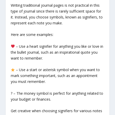
Writing traditional journal pages is not practical in this
type of journal since there is rarely sufficient space for
it. Instead, you choose symbols, known as signifiers, to
represent each note you make.
Here are some examples:
– Use a heart signifier for anything you like or love in
the bullet journal, such as an inspirational quote you
want to remember.
– Use a start or asterisk symbol when you want to
mark something important, such as an appointment
you must remember.
? – The money symbol is perfect for anything related to
your budget or finances.
Get creative when choosing signifiers for various notes