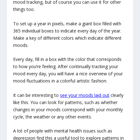
mood tracking, but of course you can use it for other
things too.
To set up a year in pixels, make a giant box filled with
365 individual boxes to indicate every day of the year.
Make a key of different colors which indicate different
moods.
Every day, fill in a box with the color that corresponds
to how you’re feeling. After continually tracking your
mood every day, you will have a nice overview of your
mood fluctuations in a colorful artistic fashion.
It can be interesting to
see your moods laid out
clearly
like this. You can look for patterns, such as whether
changes in your moods correspond with your monthly
cycle, the weather or any other events.
A lot of people with mental health issues such as
depression find this a useful tool to explore patterns in