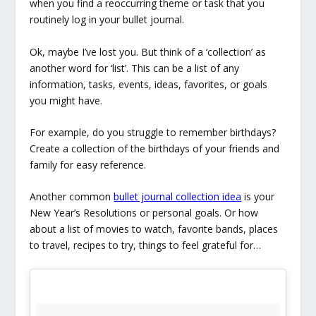
when you find a reoccurring theme or task that you
routinely log in your bullet journal.
Ok, maybe I’ve lost you. But think of a ‘collection’ as
another word for ‘list’. This can be a list of any
information, tasks, events, ideas, favorites, or goals
you might have.
For example, do you struggle to remember birthdays?
Create a collection of the birthdays of your friends and
family for easy reference.
Another common
bullet journal collection idea
is your
New Year’s Resolutions or personal goals. Or how
about a list of movies to watch, favorite bands, places
to travel, recipes to try, things to feel grateful for…