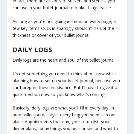
In fact, there are all sorts of stickers and stencils you
can use in your bullet journal to make things easier.
As long as you’re not gluing in items on every page, a
few key items stuck in sparingly shouldn’t disrupt the
thickness or cover of your bullet journal.
DAILY LOGS
Daily logs are the heart and soul of the bullet journal.
It’s not something you need to think about now while
planning how to set up your bullet journal, because you
can’t prepare these in advance. But I’ll have to give it a
quick mention now so you know what’s coming!
Basically, daily logs are what you’ll fill in every day. In
pure bullet journal style, everything you need is in one
place. Appointments that day, your to-do list, your
dinner plans, funny things you hear or see and want to