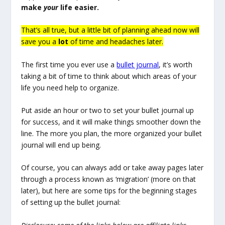
make
your
life easier.
That’s all true, but a little bit of planning ahead now will
save you a
lot
of time and headaches later.
The first time you ever use a
bullet journal
, it’s worth
taking a bit of time to think about which areas of your
life you need help to organize.
Put aside an hour or two to set your bullet journal up
for success, and it will make things smoother down the
line. The more you plan, the more organized your bullet
journal will end up being.
Of course, you can always add or take away pages later
through a process known as ‘migration’ (more on that
later), but here are some tips for the beginning stages
of setting up the bullet journal: