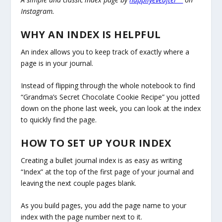
Instagram.
WHY AN INDEX IS HELPFUL
An index allows you to keep track of exactly where a
page is in your journal.
Instead of flipping through the whole notebook to find
“Grandma’s Secret Chocolate Cookie Recipe” you jotted
down on the phone last week, you can look at the index
to quickly find the page.
HOW TO SET UP YOUR INDEX
Creating a bullet journal index is as easy as writing
“Index” at the top of the first page of your journal and
leaving the next couple pages blank.
As you build pages, you add the page name to your
index with the page number next to it.