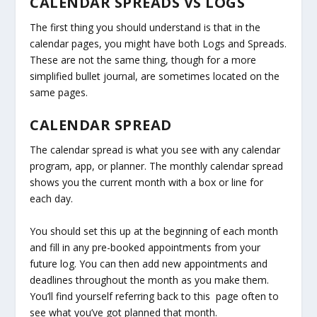
CALENDAR SPREADS VS LOGS
The first thing you should understand is that in the
calendar pages, you might have both Logs and Spreads.
These are not the same thing, though for a more
simplified bullet journal, are sometimes located on the
same pages.
CALENDAR SPREAD
The calendar spread is what you see with any calendar
program, app, or planner. The monthly calendar spread
shows you the current month with a box or line for
each day.
You should set this up at the beginning of each month
and fill in any pre-booked appointments from your
future log. You can then add new appointments and
deadlines throughout the month as you make them.
You’ll find yourself referring back to this page often to
see what you’ve got planned that month.