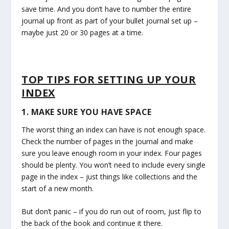
save time. And you don’t have to number the entire
journal up front as part of your bullet journal set up –
maybe just 20 or 30 pages at a time.
TOP TIPS FOR SETTING UP YOUR
INDEX
1. MAKE SURE YOU HAVE SPACE
The worst thing an index can have is not enough space.
Check the number of pages in the journal and make
sure you leave enough room in your index. Four pages
should be plenty. You won’t need to include every single
page in the index – just things like collections and the
start of a new month.
But don’t panic – if you do run out of room, just flip to
the back of the book and continue it there.