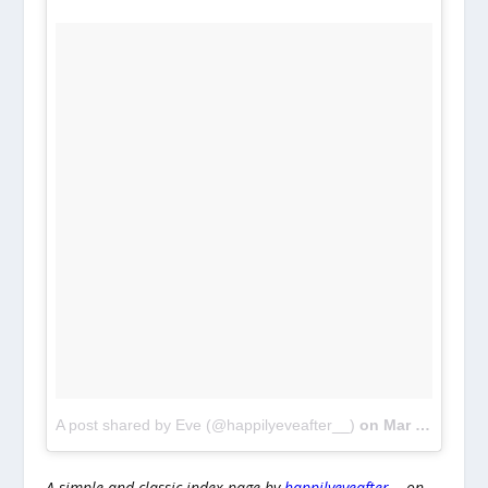
A post shared by Eve (@happilyeveafter__)
on
Mar 7, 2017 at 1:15pm PST
A simple and classic index page by
happilyeveafter__
on