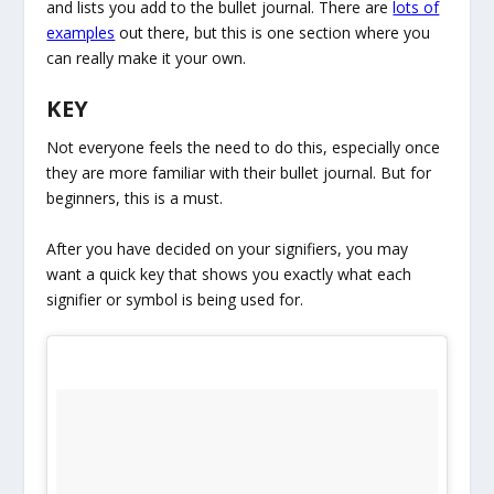
and lists you add to the bullet journal. There are
lots of
examples
out there, but this is one section where you
can really make it your own.
KEY
Not everyone feels the need to do this, especially once
they are more familiar with their bullet journal. But for
beginners, this is a must.
After you have decided on your signifiers, you may
want a quick key that shows you exactly what each
signifier or symbol is being used for.